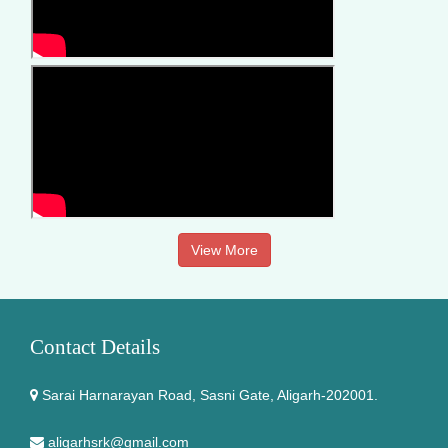
View More
Contact Details
Sarai Harnarayan Road, Sasni Gate, Aligarh-202001.
aligarhsrk@gmail.com