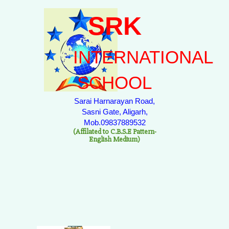
SRK
INTERNATIONAL
SCHOOL
Sarai Harnarayan Road,
Sasni Gate, Aligarh,
Mob.09837889532
(Affilated to C.B.S.E Pattern-
English Medium)