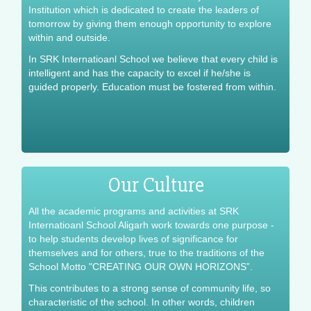
Institution which is dedicated to create the leaders of
tomorrow by giving them enough opportunity to explore
within and outside.
In SRK Internatioanl School we believe that every child is
intelligent and has the capacity to excel if he/she is
guided properly. Education must be fostered from within.
Our Culture
All the academic programs and activities at SRK
Internatioanl School Aligarh work towards one purpose -
to help students develop lives of significance for
themselves and for others, true to the traditions of the
School Motto "CREATING OUR OWN HORIZONS”.
This contributes to a strong sense of community life, so
characteristic of the school. In other words, children