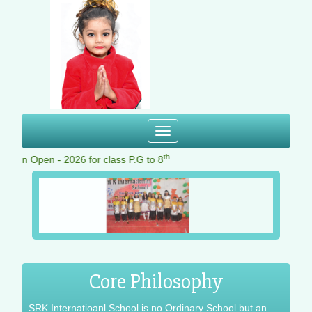
Toggle
navigation
th
ion Open - 2026 for class P.G to 8
Core Philosophy
SRK Internatioanl School is no Ordinary School but an