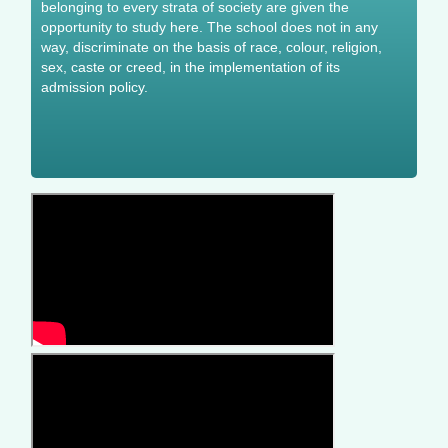
belonging to every strata of society are given the
opportunity to study here. The school does not in any
way, discriminate on the basis of race, colour, religion,
sex, caste or creed, in the implementation of its
admission policy.